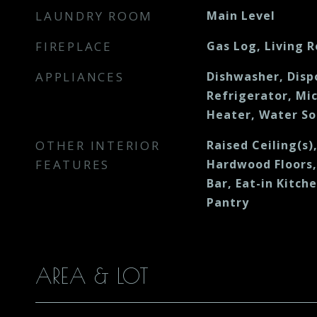
LAUNDRY ROOM
Main Level
FIREPLACE
Gas Log, Living 
APPLIANCES
Dishwasher, Disp
Refrigerator, Mi
Heater, Water S
OTHER INTERIOR
Raised Ceiling(s)
FEATURES
Hardwood Floors,
Bar, Eat-in Kitch
Pantry
AREA & LOT