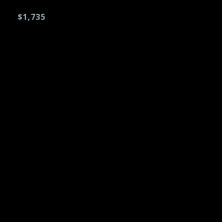
$1,735