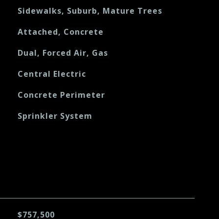
Sidewalks, Suburb, Mature Trees
Attached, Concrete
Dual, Forced Air, Gas
Central Electric
Concrete Perimeter
Sprinkler System
$757,500