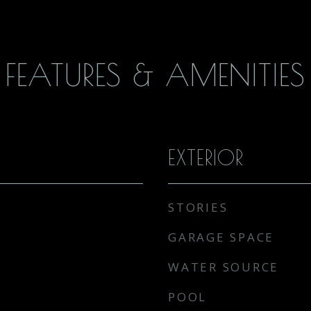
FEATURES & AMENITIES
EXTERIOR
STORIES
GARAGE SPACE
WATER SOURCE
POOL