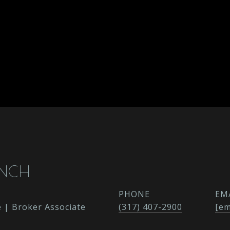
ENCH
PHONE
EM
e | Broker Associate
(317) 407-2900
[em