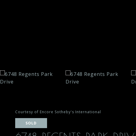
Courtesy of Encore Sotheby's International
SOLD