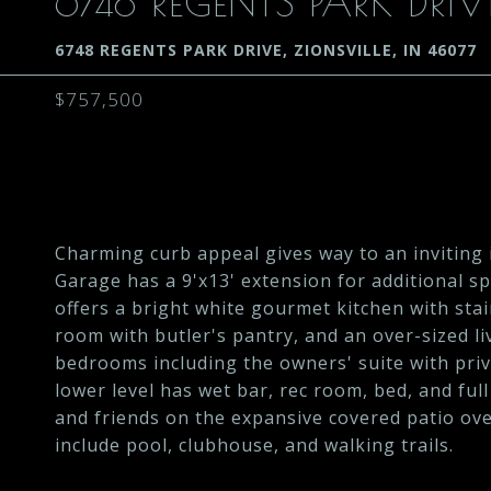
6748 REGENTS PARK DRIV
6748 REGENTS PARK DRIVE, ZIONSVILLE, IN 46077
$757,500
Charming curb appeal gives way to an inviting i
Garage has a 9'x13' extension for additional s
offers a bright white gourmet kitchen with sta
room with butler's pantry, and an over-sized li
bedrooms including the owners' suite with priv
lower level has wet bar, rec room, bed, and ful
and friends on the expansive covered patio o
include pool, clubhouse, and walking trails.