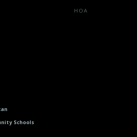
HOA
can
nity Schools