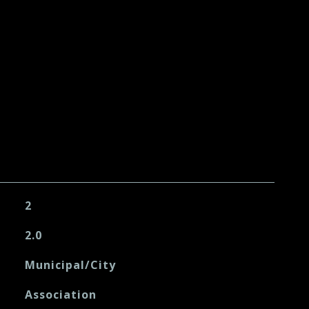
2
2.0
Municipal/City
Association