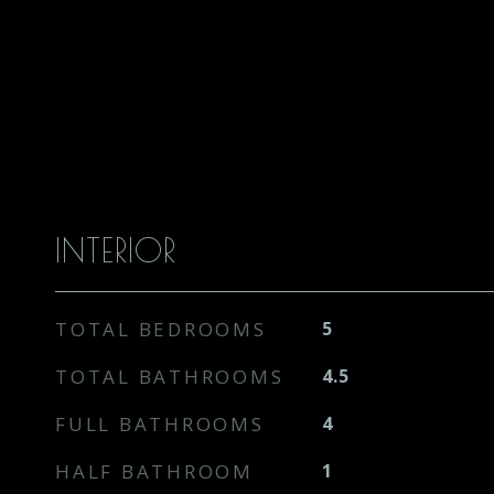
INTERIOR
TOTAL BEDROOMS
5
TOTAL BATHROOMS
4.5
FULL BATHROOMS
4
HALF BATHROOM
1