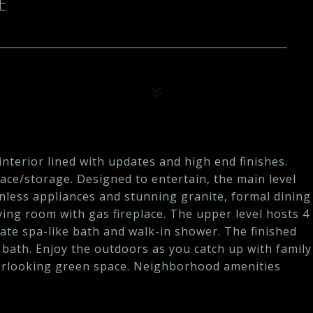
E
nterior lined with updates and high end finishes.
pace/storage. Designed to entertain, the main level
inless appliances and stunning granite, formal dining
ving room with gas fireplace. The upper level hosts 4
ate spa-like bath and walk-in shower. The finished
l bath. Enjoy the outdoors as you catch up with family
verlooking green space. Neighborhood amenities