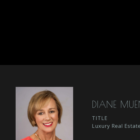
DIANE MU
TITLE
Luxury Real Estat