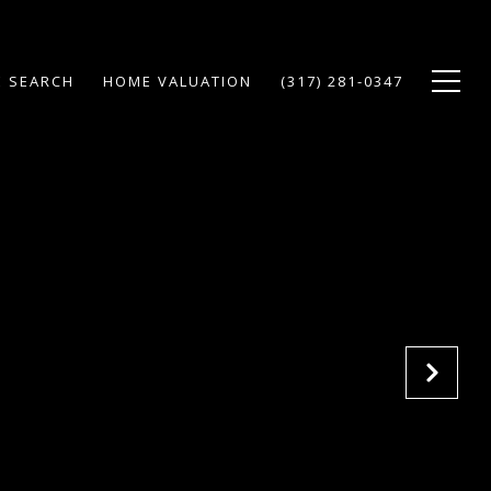
 SEARCH
HOME VALUATION
(317) 281-0347