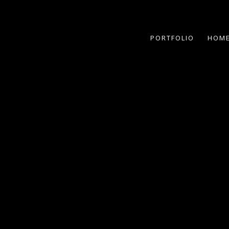
PORTFOLIO
HOME