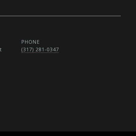
PHONE
t
(317) 281-0347