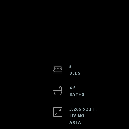
5
4.5
3,266 SQ.FT.
LIVING