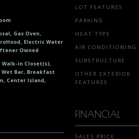
LOT FEATURES
Room
PARKING
osal, Gas Oven,
HEAT TYPE
croHood, Electric Water
AIR CONDITIONING
oftener Owned
SUBSTRUCTURE
, Walk-in Closet(s),
 Wet Bar, Breakfast
OTHER EXTERIOR
en, Center Island,
FEATURES
FINANCIAL
SALES PRICE