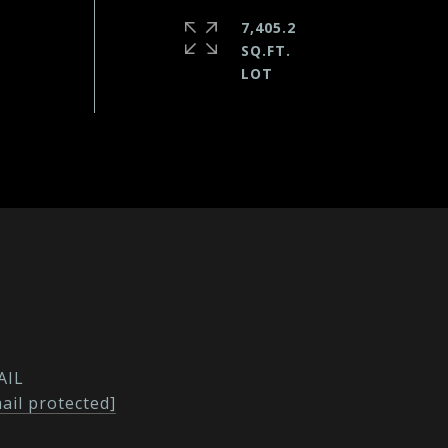
7,405.2
SQ.FT.
AIL
ail protected]