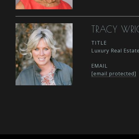
TRACY WRI
TITLE
Luxury Real Estat
EMAIL
[email protected]