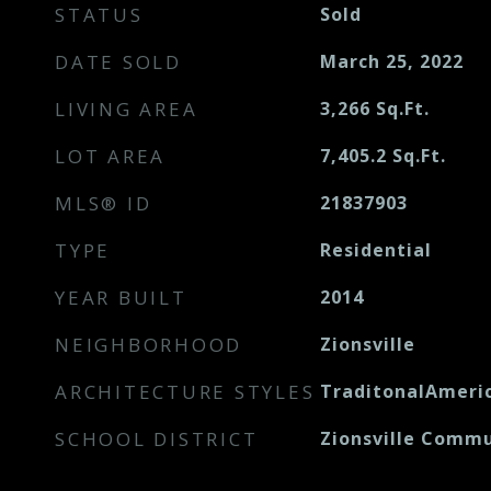
STATUS
Sold
DATE SOLD
March 25, 2022
LIVING AREA
3,266
Sq.Ft.
LOT AREA
7,405.2
Sq.Ft.
MLS® ID
21837903
TYPE
Residential
YEAR BUILT
2014
NEIGHBORHOOD
Zionsville
ARCHITECTURE STYLES
TraditonalAmeri
SCHOOL DISTRICT
Zionsville Commu