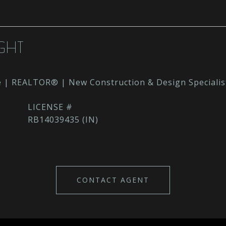
GHT
e | REALTOR® | New Construction & Design Specialis
RB14039435 (IN)
CONTACT AGENT