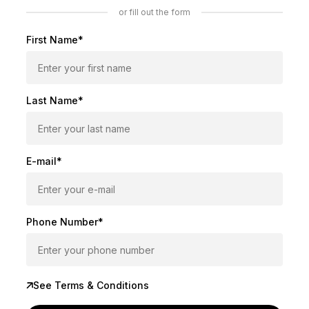
or fill out the form
First Name*
Last Name*
E-mail*
Phone Number*
See Terms & Conditions