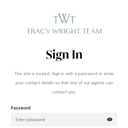
Sign In
This site is locked. Sign in with a password or enter
your contact details so that one of our agents can
contact you.
Password