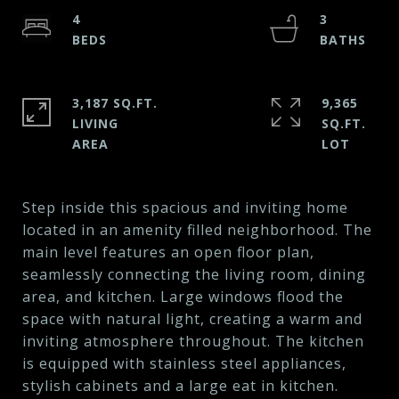
4
3
3,187 SQ.FT.
9,365
LIVING
SQ.FT.
Step inside this spacious and inviting home
located in an amenity filled neighborhood. The
main level features an open floor plan,
seamlessly connecting the living room, dining
area, and kitchen. Large windows flood the
space with natural light, creating a warm and
inviting atmosphere throughout. The kitchen
is equipped with stainless steel appliances,
stylish cabinets and a large eat in kitchen.