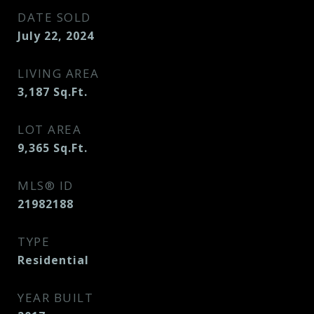
DATE SOLD
July 22, 2024
LIVING AREA
3,187
Sq.Ft.
LOT AREA
9,365
Sq.Ft.
MLS® ID
21982188
TYPE
Residential
YEAR BUILT