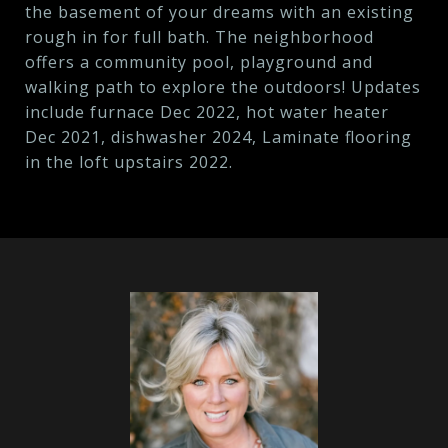
the basement of your dreams with an existing
rough in for full bath. The neighborhood
offers a community pool, playground and
walking path to explore the outdoors! Updates
include furnace Dec 2022, hot water heater
Dec 2021, dishwasher 2024, Laminate flooring
in the loft upstairs 2022.