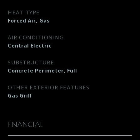
HEAT TYPE
Forced Air, Gas
AIR CONDITIONING
Central Electric
SUBSTRUCTURE
Concrete Perimeter, Full
OTHER EXTERIOR FEATURES
Gas Grill
FINANCIAL