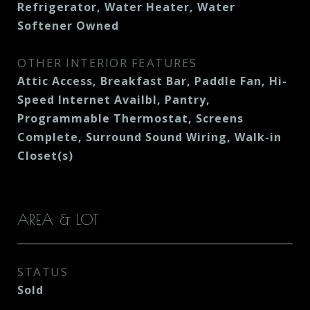
Refrigerator, Water Heater, Water
Softener Owned
OTHER INTERIOR FEATURES
Attic Access, Breakfast Bar, Paddle Fan, Hi-
Speed Internet Availbl, Pantry,
Programmable Thermostat, Screens
Complete, Surround Sound Wiring, Walk-in
Closet(s)
AREA & LOT
STATUS
Sold