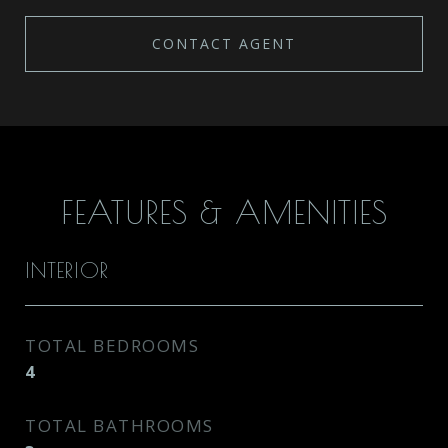
CONTACT AGENT
FEATURES & AMENITIES
INTERIOR
TOTAL BEDROOMS
4
TOTAL BATHROOMS