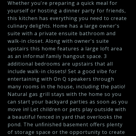
Whether you're preparing a quick meal for
yourself or hosting a dinner party for friends,
this kitchen has everything you need to create
culinary delights. Home has a large owner's
suite with a private ensuite bathroom and
walk-in closet. Along with owner's suite
upstairs this home features a large loft area
as an informal family hangout space. 3
additional bedrooms are upstairs that all
include walk-in closets! Set a good vibe for
entertaining with On Q speakers through
many rooms in the house, including the patio!
Natural gas grill stays with the home so you
can start your backyard parties as soon as you
move in! Let children or pets play outside with
a beautiful fenced in yard that overlooks the
pond. The unfinished basement offers plenty
of storage space or the opportunity to create