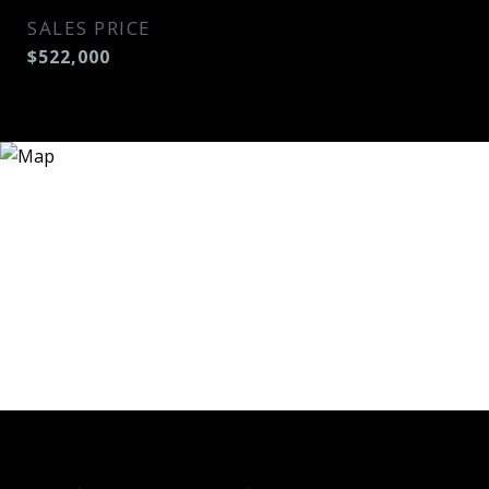
SALES PRICE
$522,000