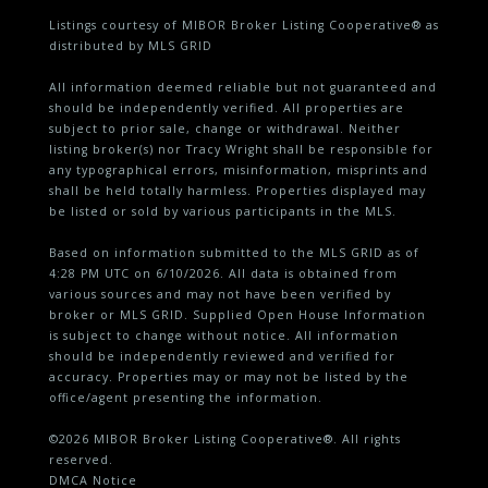
Listings courtesy of MIBOR Broker Listing Cooperative® as
distributed by MLS GRID
All information deemed reliable but not guaranteed and
should be independently verified. All properties are
subject to prior sale, change or withdrawal. Neither
listing broker(s) nor Tracy Wright shall be responsible for
any typographical errors, misinformation, misprints and
shall be held totally harmless. Properties displayed may
be listed or sold by various participants in the MLS.
Based on information submitted to the MLS GRID as of
4:28 PM UTC on 6/10/2026. All data is obtained from
various sources and may not have been verified by
broker or MLS GRID. Supplied Open House Information
is subject to change without notice. All information
should be independently reviewed and verified for
accuracy. Properties may or may not be listed by the
office/agent presenting the information.
©2026 MIBOR Broker Listing Cooperative®. All rights
reserved.
DMCA Notice