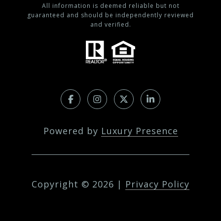
All information is deemed reliable but not
guaranteed and should be independently reviewed
and verified.
Powered by
Luxury Presence
Copyright ©
2026
|
Privacy Policy