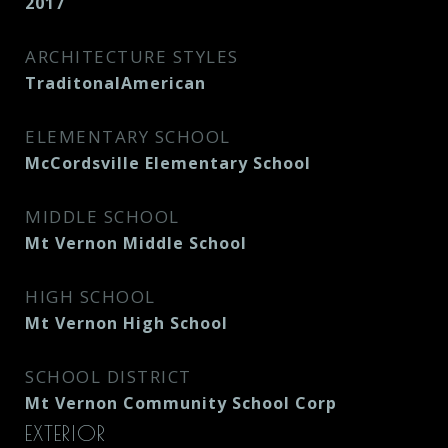
2017
ARCHITECTURE STYLES
TraditonalAmerican
ELEMENTARY SCHOOL
McCordsville Elementary School
MIDDLE SCHOOL
Mt Vernon Middle School
HIGH SCHOOL
Mt Vernon High School
SCHOOL DISTRICT
Mt Vernon Community School Corp
EXTERIOR