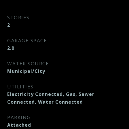
STORIES
2
GARAGE SPACE
2.0
WATER SOURCE
Municipal/City
UTILITIES
Electricity Connected, Gas, Sewer
Connected, Water Connected
PARKING
Attached