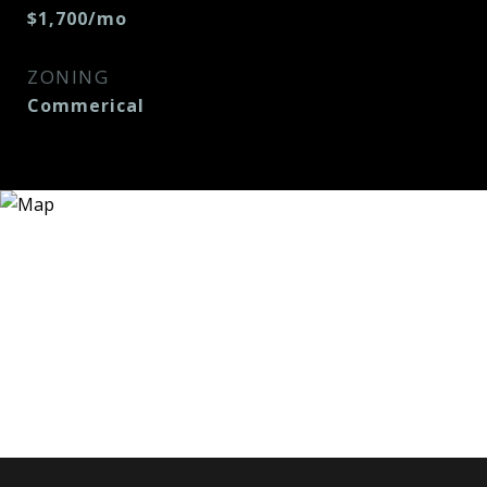
$1,700/mo
ZONING
Commerical