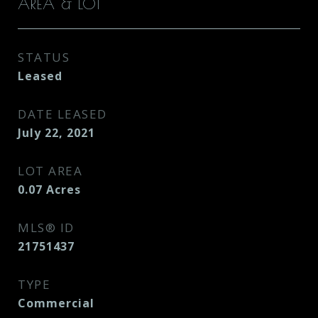
AREA & LOT
STATUS
Leased
DATE LEASED
July 22, 2021
LOT AREA
0.07
Acres
MLS® ID
21751437
TYPE
Commercial