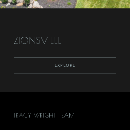
ZIONSVILLE
EXPLORE
TRACY WRIGHT TEAM