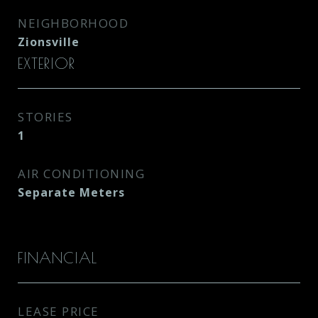
NEIGHBORHOOD
Zionsville
EXTERIOR
STORIES
1
AIR CONDITIONING
Separate Meters
FINANCIAL
LEASE PRICE