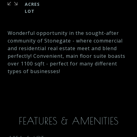
ACRES
Wonderful opportunity in the sought-after
community of Stonegate - where commercial
and residential real estate meet and blend
perfectly! Convenient, main floor suite boasts
over 1100 sqft - perfect for many different
types of businesses!
FEATURES & AMENITIES