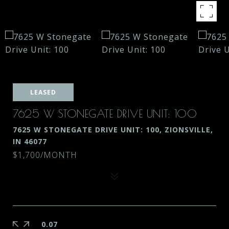
LEASED
7625 W STONEGATE DRIVE UNIT: 100
7625 W STONEGATE DRIVE UNIT: 100, ZIONSVILLE,
IN 46077
$1,700/MONTH
0.07