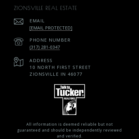
ZIONSVILLE REAL ESTATE
EMAIL
[EMAIL PROTECTED]
PHONE NUMBER
(317) 281-0347
ADDRESS
10 NORTH FIRST STREET
ZIONSVILLE IN 46077
All information is deemed reliable but not
guaranteed and should be independently reviewed
and verified.