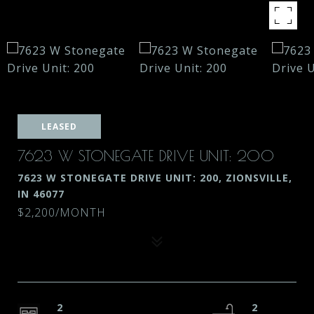
LEASED
7623 W STONEGATE DRIVE UNIT: 200
7623 W STONEGATE DRIVE UNIT: 200, ZIONSVILLE,
IN 46077
$2,200/MONTH
2
2