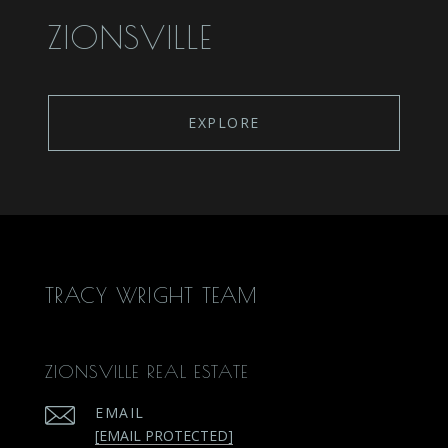
ZIONSVILLE
EXPLORE
TRACY WRIGHT TEAM
ZIONSVILLE REAL ESTATE
EMAIL
[EMAIL PROTECTED]