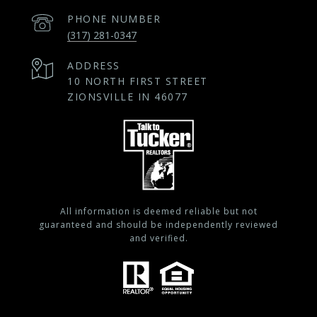
PHONE NUMBER
(317) 281-0347
ADDRESS
10 NORTH FIRST STREET
ZIONSVILLE IN 46077
All information is deemed reliable but not
guaranteed and should be independently reviewed
and verified.