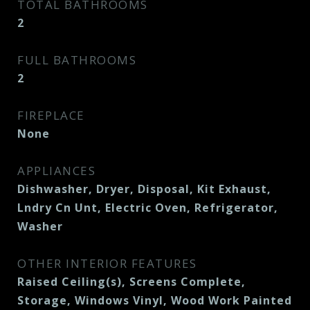
TOTAL BATHROOMS
2
FULL BATHROOMS
2
FIREPLACE
None
APPLIANCES
Dishwasher, Dryer, Disposal, Kit Exhaust,
Lndry Cn Unt, Electric Oven, Refrigerator,
Washer
OTHER INTERIOR FEATURES
Raised Ceiling(s), Screens Complete,
Storage, Windows Vinyl, Wood Work Painted