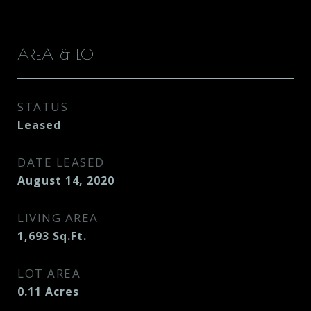
AREA & LOT
STATUS
Leased
DATE LEASED
August 14, 2020
LIVING AREA
1,693
Sq.Ft.
LOT AREA
0.11
Acres