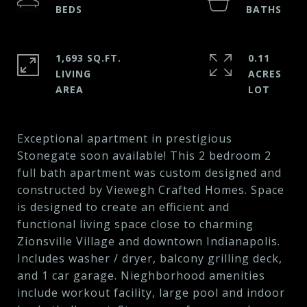
1,693 SQ.FT.
0.11
LIVING
ACRES
Exceptional apartment in prestigious
Stonegate soon available! This 2 bedroom 2
full bath apartment was custom designed and
constructed by Viewegh Crafted Homes. Space
is designed to create an efficient and
functional living space close to charming
Zionsville Village and downtown Indianapolis.
Includes washer / dryer, balcony grilling deck,
and 1 car garage. Nieghborhood amenities
include workout facility, large pool and indoor