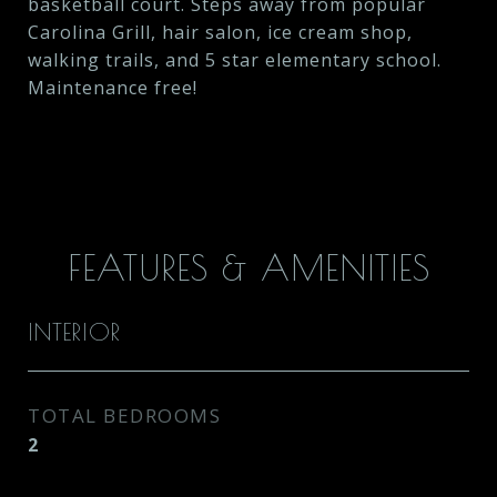
basketball court. Steps away from popular
Carolina Grill, hair salon, ice cream shop,
walking trails, and 5 star elementary school.
Maintenance free!
FEATURES & AMENITIES
INTERIOR
TOTAL BEDROOMS
2