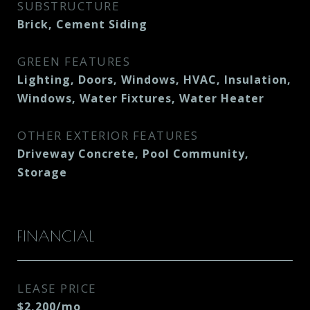
SUBSTRUCTURE
Brick, Cement Siding
GREEN FEATURES
Lighting, Doors, Windows, HVAC, Insulation,
Windows, Water Fixtures, Water Heater
OTHER EXTERIOR FEATURES
Driveway Concrete, Pool Community,
Storage
FINANCIAL
LEASE PRICE
$2,200/mo