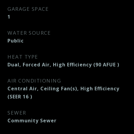
GARAGE SPACE
1
WATER SOURCE
Public
HEAT TYPE
Dual, Forced Air, High Efficiency (90 AFUE )
AIR CONDITIONING
Central Air, Ceiling Fan(s), High Efficiency
(SEER 16 )
SEWER
Community Sewer