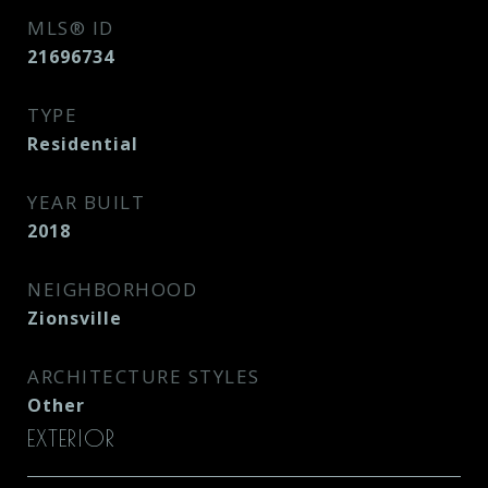
MLS® ID
21696734
TYPE
Residential
YEAR BUILT
2018
NEIGHBORHOOD
Zionsville
ARCHITECTURE STYLES
Other
EXTERIOR