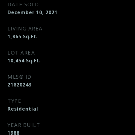
DATE SOLD
December 10, 2021
LIVING AREA
1,865
Sq.Ft.
LOT AREA
10,454
Sq.Ft.
MLS® ID
21820243
TYPE
Residential
YEAR BUILT
1988