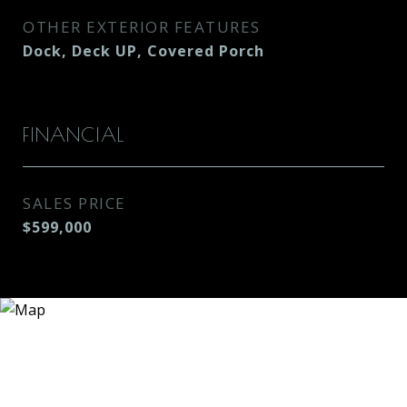
OTHER EXTERIOR FEATURES
Dock, Deck UP, Covered Porch
FINANCIAL
SALES PRICE
$599,000