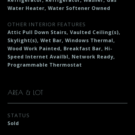
Refrigerator, Refrigerator, Washer, Gas
Water Heater, Water Softener Owned
OTHER INTERIOR FEATURES
Attic Pull Down Stairs, Vaulted Ceiling(s),
Skylight(s), Wet Bar, Windows Thermal,
Wood Work Painted, Breakfast Bar, Hi-
Speed Internet Availbl, Network Ready,
Programmable Thermostat
AREA & LOT
STATUS
Sold