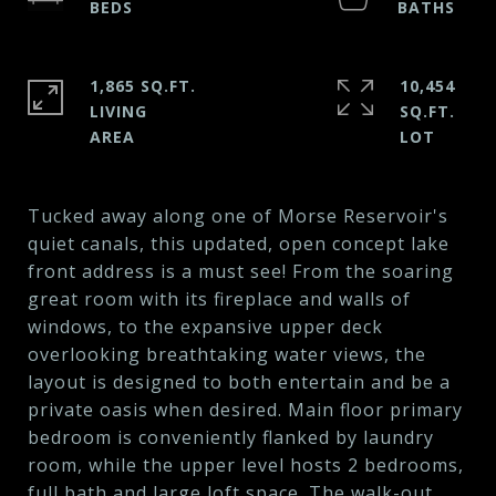
1,865 SQ.FT.
10,454
LIVING
SQ.FT.
Tucked away along one of Morse Reservoir's
quiet canals, this updated, open concept lake
front address is a must see! From the soaring
great room with its fireplace and walls of
windows, to the expansive upper deck
overlooking breathtaking water views, the
layout is designed to both entertain and be a
private oasis when desired. Main floor primary
bedroom is conveniently flanked by laundry
room, while the upper level hosts 2 bedrooms,
full bath and large loft space. The walk-out