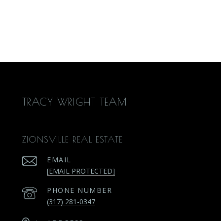
TRACY WRIGHT TEAM
ZIONSVILLE REAL ESTATE
EMAIL
[EMAIL PROTECTED]
PHONE NUMBER
(317) 281-0347