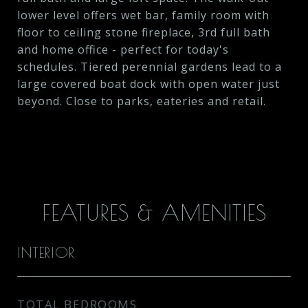
lower level offers wet bar, family room with
floor to ceiling stone fireplace, 3rd full bath
and home office - perfect for today's
schedules. Tiered perennial gardens lead to a
large covered boat dock with open water just
beyond. Close to parks, eateries and retail.
FEATURES & AMENITIES
INTERIOR
TOTAL BEDROOMS