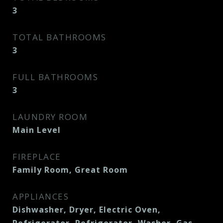
3
TOTAL BATHROOMS
3
FULL BATHROOMS
3
LAUNDRY ROOM
Main Level
FIREPLACE
Family Room, Great Room
APPLIANCES
Dishwasher, Dryer, Electric Oven,