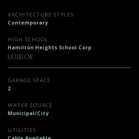
ARCHITECTURE STYLES
Contemporary
HIGH SCHOOL
Hamilton Heights School Corp
EXTERIOR
GARAGE SPACE
2
WATER SOURCE
Municipal/City
UTILITIES
Cable Available