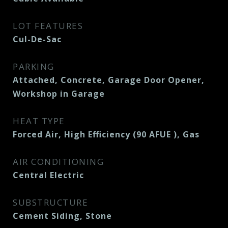
LOT FEATURES
Cul-De-Sac
PARKING
Attached, Concrete, Garage Door Opener,
Workshop in Garage
HEAT TYPE
Forced Air, High Efficiency (90 AFUE ), Gas
AIR CONDITIONING
Central Electric
SUBSTRUCTURE
Cement Siding, Stone