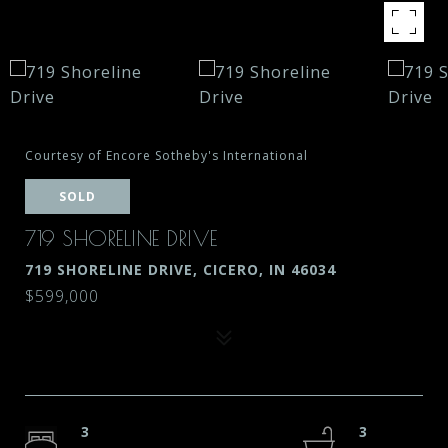
Courtesy of Encore Sotheby's International
SOLD
719 SHORELINE DRIVE
719 SHORELINE DRIVE, CICERO, IN 46034
$599,000
3
3