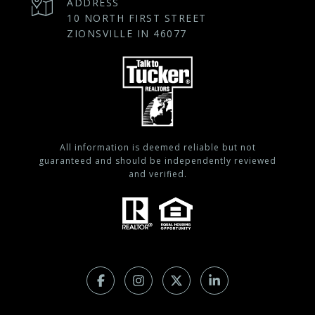
ADDRESS
10 NORTH FIRST STREET
ZIONSVILLE IN 46077
All information is deemed reliable but not
guaranteed and should be independently reviewed
and verified.