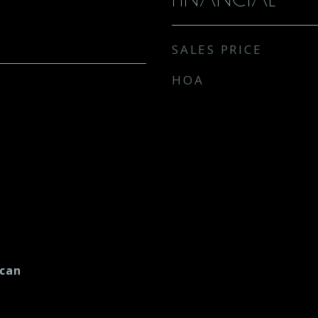
SALES PRICE
HOA
ican