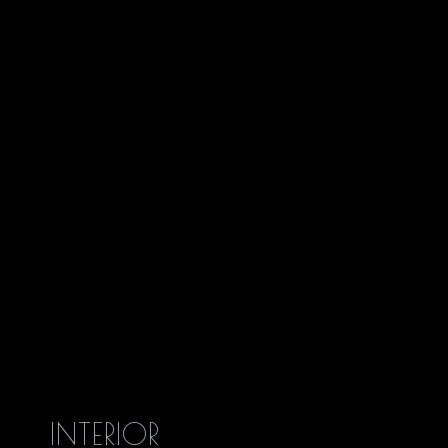
INTERIOR