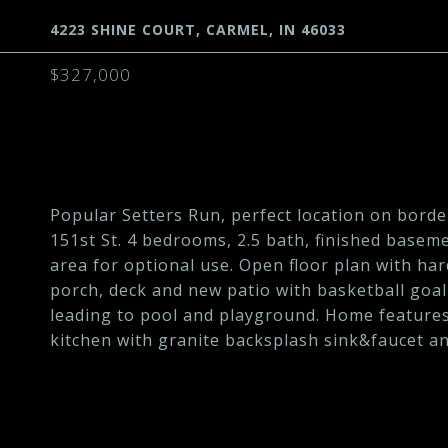
4223 SHINE COURT, CARMEL, IN 46033
$327,000
Popular Setters Run, perfect location on borde
151st St. 4 bedrooms, 2.5 bath, finished basem
area for optional use. Open floor plan with ha
porch, deck and new patio with basketball goal
leading to pool and playground. Home features
kitchen with granite backsplash sink&faucet an