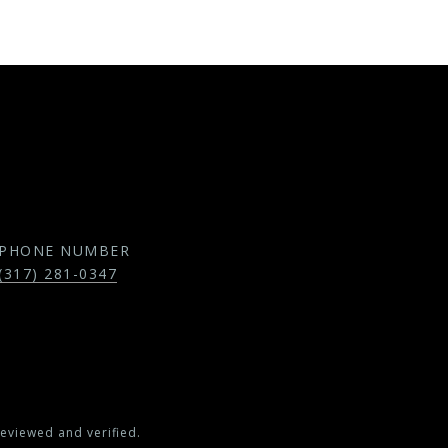
PHONE NUMBER
(317) 281-0347
eviewed and verified.