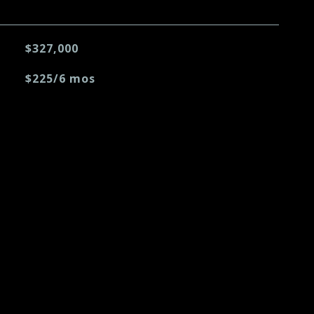
$327,000
$225/6 mos