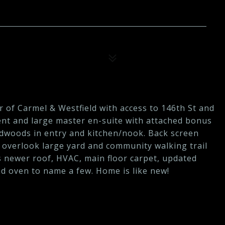
r of Carmel & Westfield with access to 146th St and
ent and large master en-suite with attached bonus
rdwoods in entry and kitchen/nook. Back screen
 overlook large yard and community walking trail
 newer roof, HVAC, main floor carpet, updated
d oven to name a few. Home is like new!