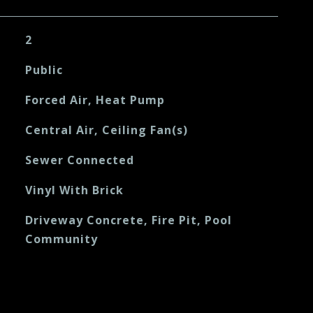
2
Public
Forced Air, Heat Pump
Central Air, Ceiling Fan(s)
Sewer Connected
Vinyl With Brick
Driveway Concrete, Fire Pit, Pool
Community