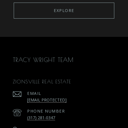
EXPLORE
TRACY WRIGHT TEAM
ZIONSVILLE REAL ESTATE
EMAIL
[EMAIL PROTECTED]
PHONE NUMBER
(317) 281-0347