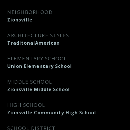
NEIGHBORHOOD
Zionsville
ARCHITECTURE STYLES
TraditonalAmerican
ELEMENTARY SCHOOL
Union Elementary School
MIDDLE SCHOOL
Zionsville Middle School
HIGH SCHOOL
Zionsville Community High School
SCHOOL DISTRICT