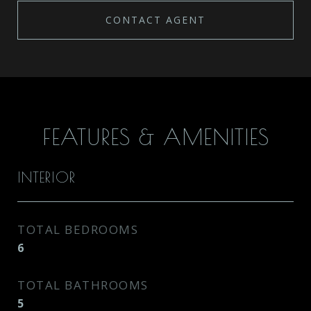
CONTACT AGENT
FEATURES & AMENITIES
INTERIOR
TOTAL BEDROOMS
6
TOTAL BATHROOMS
5