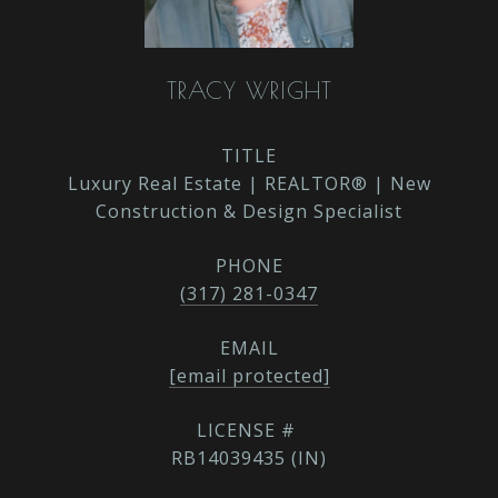
TRACY WRIGHT
TITLE
Luxury Real Estate | REALTOR® | New
Construction & Design Specialist
PHONE
(317) 281-0347
EMAIL
[email protected]
RB14039435 (IN)