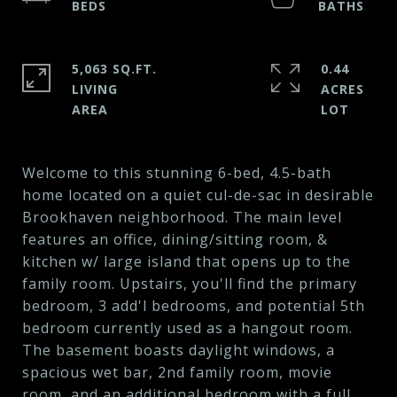
5,063 SQ.FT.
0.44
LIVING
ACRES
Welcome to this stunning 6-bed, 4.5-bath
home located on a quiet cul-de-sac in desirable
Brookhaven neighborhood. The main level
features an office, dining/sitting room, &
kitchen w/ large island that opens up to the
family room. Upstairs, you'll find the primary
bedroom, 3 add'l bedrooms, and potential 5th
bedroom currently used as a hangout room.
The basement boasts daylight windows, a
spacious wet bar, 2nd family room, movie
room, and an additional bedroom with a full