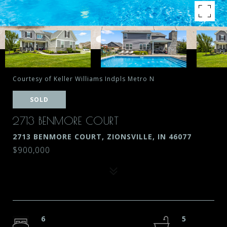
Courtesy of Keller Williams Indpls Metro N
SOLD
2713 BENMORE COURT
2713 BENMORE COURT, ZIONSVILLE, IN 46077
$900,000
6
5