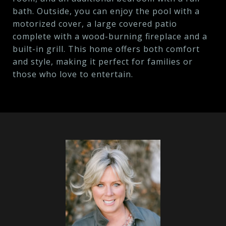
bath. Outside, you can enjoy the pool with a
motorized cover, a large covered patio
complete with a wood-burning fireplace and a
built-in grill. This home offers both comfort
and style, making it perfect for families or
those who love to entertain.