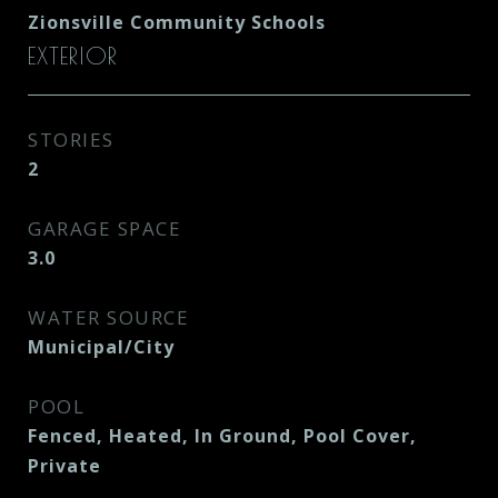
Zionsville Community Schools
EXTERIOR
STORIES
2
GARAGE SPACE
3.0
WATER SOURCE
Municipal/City
POOL
Fenced, Heated, In Ground, Pool Cover,
Private