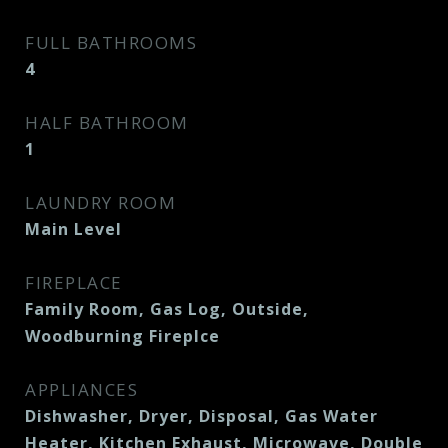
FULL BATHROOMS
4
HALF BATHROOM
1
LAUNDRY ROOM
Main Level
FIREPLACE
Family Room, Gas Log, Outside,
Woodburning Fireplce
APPLIANCES
Dishwasher, Dryer, Disposal, Gas Water
Heater, Kitchen Exhaust, Microwave, Double