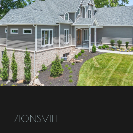
ZIONSVILLE