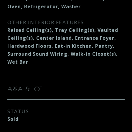
Oven, Refrigerator, Washer
OTHER INTERIOR FEATURES
Raised Ceiling(s), Tray Ceiling(s), Vaulted
Ceiling(s), Center Island, Entrance Foyer,
Hardwood Floors, Eat-in Kitchen, Pantry,
Surround Sound Wiring, Walk-in Closet(s),
Wet Bar
AREA & LOT
STATUS
Sold