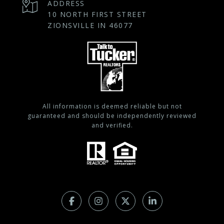
ADDRESS
10 NORTH FIRST STREET
ZIONSVILLE IN 46077
All information is deemed reliable but not
guaranteed and should be independently reviewed
and verified.