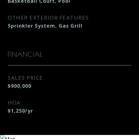
Basketball Court, Pool
OTHER EXTERIOR FEATURES
Sprinkler System, Gas Grill
FINANCIAL
SALES PRICE
$900,000
HOA
$1,250/yr