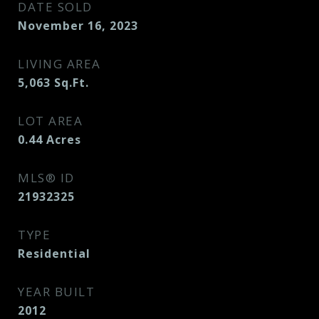
DATE SOLD
November 16, 2023
LIVING AREA
5,063
Sq.Ft.
LOT AREA
0.44
Acres
MLS® ID
21932325
TYPE
Residential
YEAR BUILT
2012