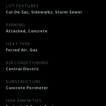
LOT FEATURES
Cul-De-Sac, Sidewalks, Storm Sewer
PARKING
Attached, Concrete
HEAT TYPE
Forced Air, Gas
AIR CONDITIONING
Central Electric
SUBSTRUCTURE
Concrete Perimeter
HOA AMENITIES