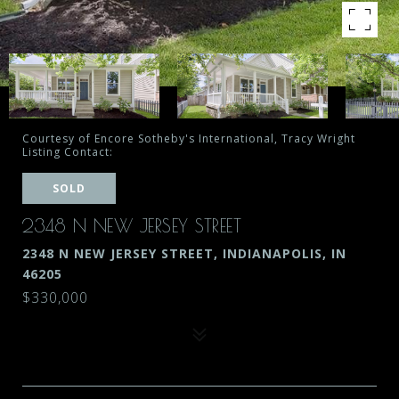
Courtesy of Encore Sotheby's International, Tracy Wright
Listing Contact:
SOLD
2348 N NEW JERSEY STREET
2348 N NEW JERSEY STREET, INDIANAPOLIS, IN
46205
$330,000