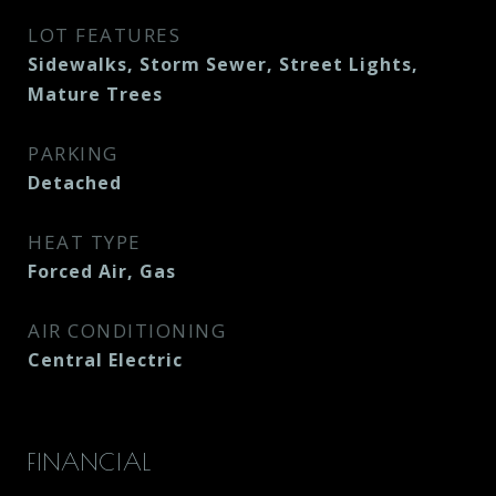
LOT FEATURES
Sidewalks, Storm Sewer, Street Lights,
Mature Trees
PARKING
Detached
HEAT TYPE
Forced Air, Gas
AIR CONDITIONING
Central Electric
FINANCIAL