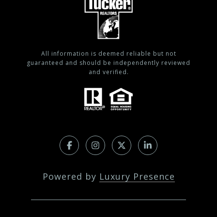
All information is deemed reliable but not
guaranteed and should be independently reviewed
and verified.
Powered by
Luxury Presence