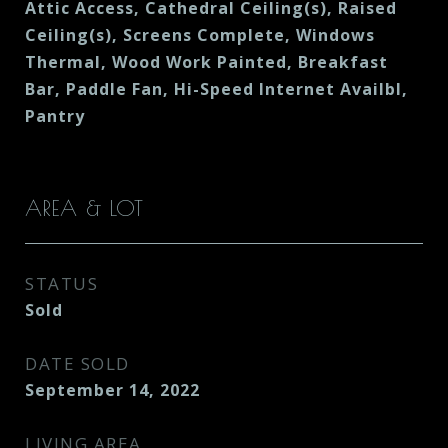
Attic Access, Cathedral Ceiling(s), Raised
Ceiling(s), Screens Complete, Windows
Thermal, Wood Work Painted, Breakfast
Bar, Paddle Fan, Hi-Speed Internet Availbl,
Pantry
AREA & LOT
STATUS
Sold
DATE SOLD
September 14, 2022
LIVING AREA