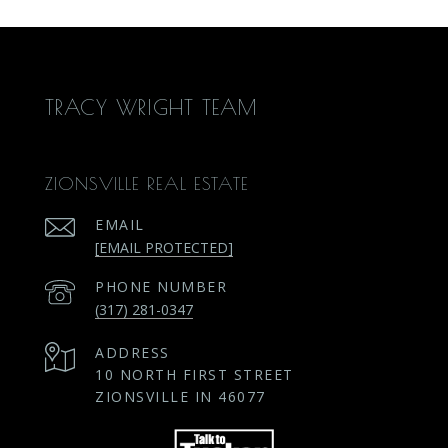
TRACY WRIGHT TEAM
ZIONSVILLE REAL ESTATE
EMAIL
[EMAIL PROTECTED]
PHONE NUMBER
(317) 281-0347
ADDRESS
10 NORTH FIRST STREET
ZIONSVILLE IN 46077