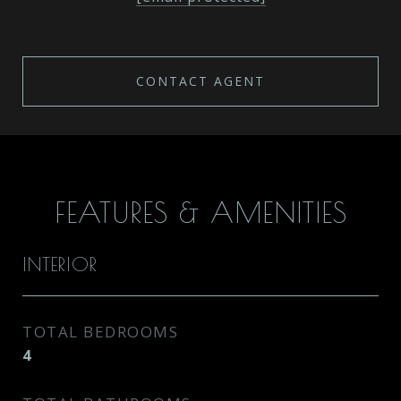
CONTACT AGENT
FEATURES & AMENITIES
INTERIOR
TOTAL BEDROOMS
4