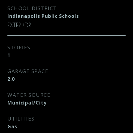
SCHOOL DISTRICT
Indianapolis Public Schools
EXTERIOR
STORIES
1
GARAGE SPACE
2.0
WATER SOURCE
Municipal/City
UTILITIES
Gas