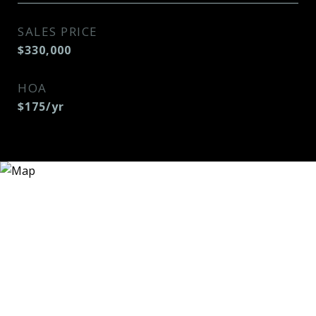
SALES PRICE
$330,000
HOA
$175/yr