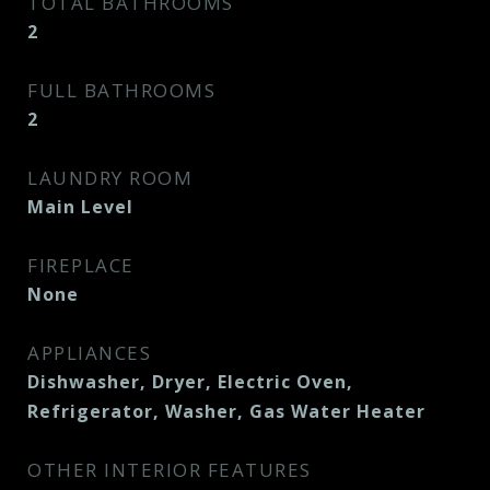
TOTAL BATHROOMS
2
FULL BATHROOMS
2
LAUNDRY ROOM
Main Level
FIREPLACE
None
APPLIANCES
Dishwasher, Dryer, Electric Oven,
Refrigerator, Washer, Gas Water Heater
OTHER INTERIOR FEATURES