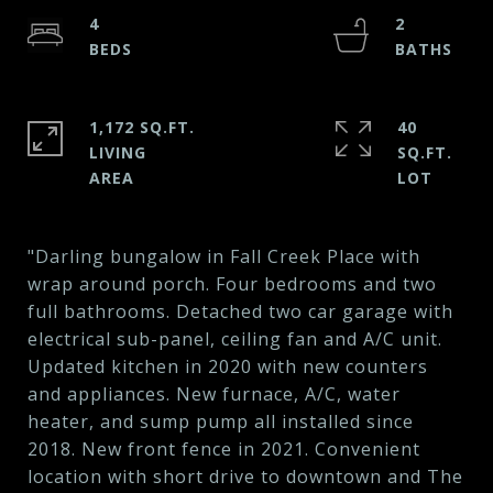
4
2
1,172 SQ.FT.
40
LIVING
SQ.FT.
"Darling bungalow in Fall Creek Place with
wrap around porch. Four bedrooms and two
full bathrooms. Detached two car garage with
electrical sub-panel, ceiling fan and A/C unit.
Updated kitchen in 2020 with new counters
and appliances. New furnace, A/C, water
heater, and sump pump all installed since
2018. New front fence in 2021. Convenient
location with short drive to downtown and The