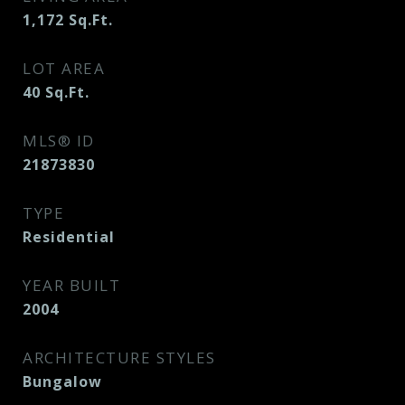
1,172
Sq.Ft.
LOT AREA
40
Sq.Ft.
MLS® ID
21873830
TYPE
Residential
YEAR BUILT
2004
ARCHITECTURE STYLES
Bungalow