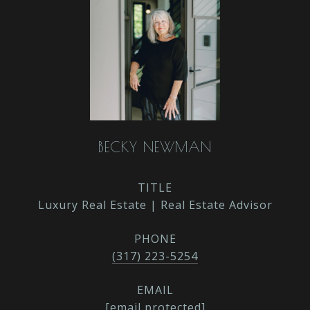
BECKY NEWMAN
TITLE
Luxury Real Estate | Real Estate Advisor
PHONE
(317) 223-5254
EMAIL
[email protected]