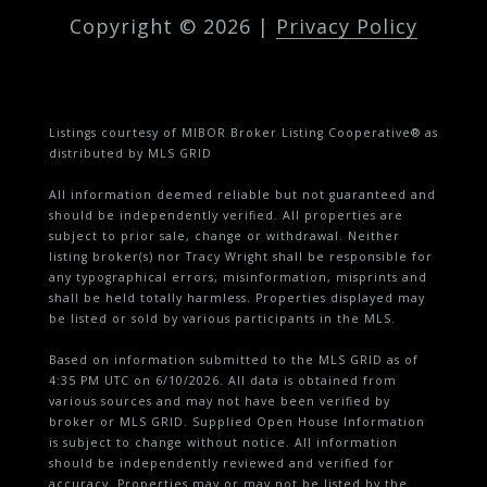
Copyright ©
2026
|
Privacy Policy
Listings courtesy of MIBOR Broker Listing Cooperative® as
distributed by MLS GRID
All information deemed reliable but not guaranteed and
should be independently verified. All properties are
subject to prior sale, change or withdrawal. Neither
listing broker(s) nor Tracy Wright shall be responsible for
any typographical errors, misinformation, misprints and
shall be held totally harmless. Properties displayed may
be listed or sold by various participants in the MLS.
Based on information submitted to the MLS GRID as of
4:35 PM UTC on 6/10/2026. All data is obtained from
various sources and may not have been verified by
broker or MLS GRID. Supplied Open House Information
is subject to change without notice. All information
should be independently reviewed and verified for
accuracy. Properties may or may not be listed by the