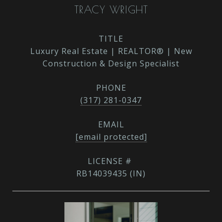
TRACY WRIGHT
TITLE
Luxury Real Estate | REALTOR® | New
Construction & Design Specialist
PHONE
(317) 281-0347
EMAIL
[email protected]
RB14039435 (IN)