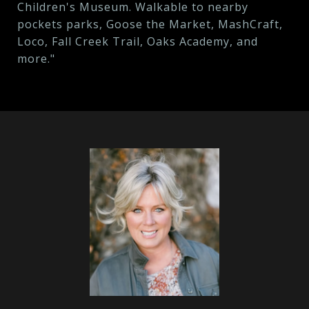
Children's Museum. Walkable to nearby
pockets parks, Goose the Market, MashCraft,
Loco, Fall Creek Trail, Oaks Academy, and
more."