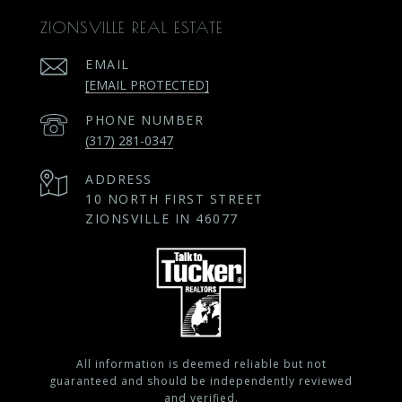
ZIONSVILLE REAL ESTATE
EMAIL
[EMAIL PROTECTED]
PHONE NUMBER
(317) 281-0347
ADDRESS
10 NORTH FIRST STREET
ZIONSVILLE IN 46077
All information is deemed reliable but not
guaranteed and should be independently reviewed
and verified.