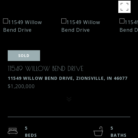
SOLD
11549 WILLOW BEND DRIVE
11549 WILLOW BEND DRIVE, ZIONSVILLE, IN 46077
$1,200,000
5
5