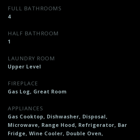
FULL BATHROOMS
4
HALF BATHROOM
1
LAUNDRY ROOM
Upper Level
FIREPLACE
Gas Log, Great Room
APPLIANCES
Gas Cooktop, Dishwasher, Disposal,
Microwave, Range Hood, Refrigerator, Bar
Fridge, Wine Cooler, Double Oven,