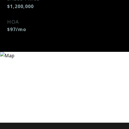
$1,200,000
HOA
$97/mo