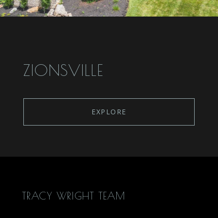
ZIONSVILLE
EXPLORE
TRACY WRIGHT TEAM