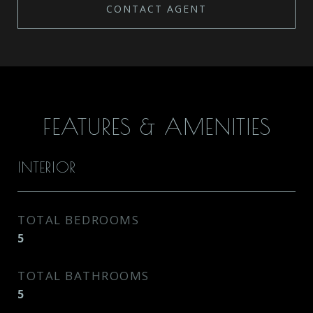
CONTACT AGENT
FEATURES & AMENITIES
INTERIOR
TOTAL BEDROOMS
5
TOTAL BATHROOMS
5