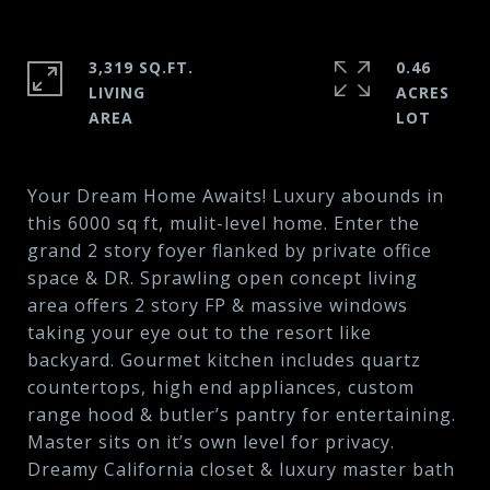
3,319 SQ.FT.
0.46
LIVING
ACRES
Your Dream Home Awaits! Luxury abounds in
this 6000 sq ft, mulit-level home. Enter the
grand 2 story foyer flanked by private office
space & DR. Sprawling open concept living
area offers 2 story FP & massive windows
taking your eye out to the resort like
backyard. Gourmet kitchen includes quartz
countertops, high end appliances, custom
range hood & butler’s pantry for entertaining.
Master sits on it’s own level for privacy.
Dreamy California closet & luxury master bath