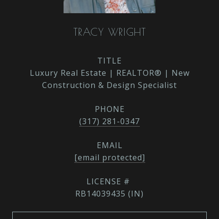
TRACY WRIGHT
TITLE
Luxury Real Estate | REALTOR® | New
Construction & Design Specialist
PHONE
(317) 281-0347
EMAIL
[email protected]
RB14039435 (IN)