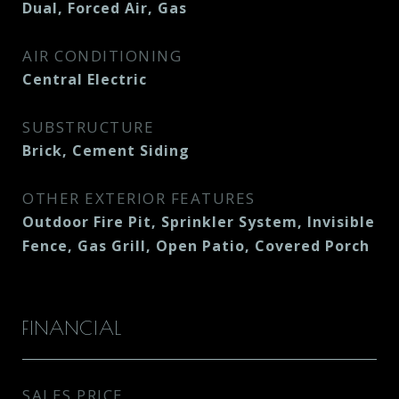
Dual, Forced Air, Gas
AIR CONDITIONING
Central Electric
SUBSTRUCTURE
Brick, Cement Siding
OTHER EXTERIOR FEATURES
Outdoor Fire Pit, Sprinkler System, Invisible
Fence, Gas Grill, Open Patio, Covered Porch
FINANCIAL
SALES PRICE