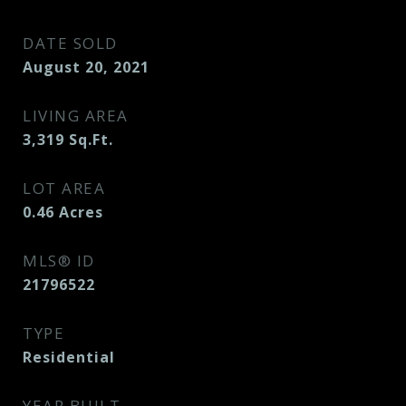
DATE SOLD
August 20, 2021
LIVING AREA
3,319
Sq.Ft.
LOT AREA
0.46
Acres
MLS® ID
21796522
TYPE
Residential
YEAR BUILT