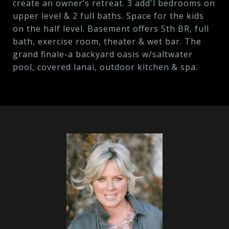
create an owner’s retreat. 3 add'l bedrooms on
upper level & 2 full baths. Space for the kids
on the half level. Basement offers 5th BR, full
bath, exercise room, theater & wet bar. The
grand finale-a backyard oasis w/saltwater
pool, covered lanai, outdoor kitchen & spa.