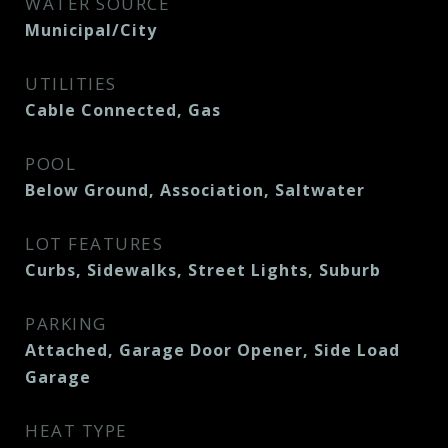
WATER SOURCE
Municipal/City
UTILITIES
Cable Connected, Gas
POOL
Below Ground, Association, Saltwater
LOT FEATURES
Curbs, Sidewalks, Street Lights, Suburb
PARKING
Attached, Garage Door Opener, Side Load
Garage
HEAT TYPE