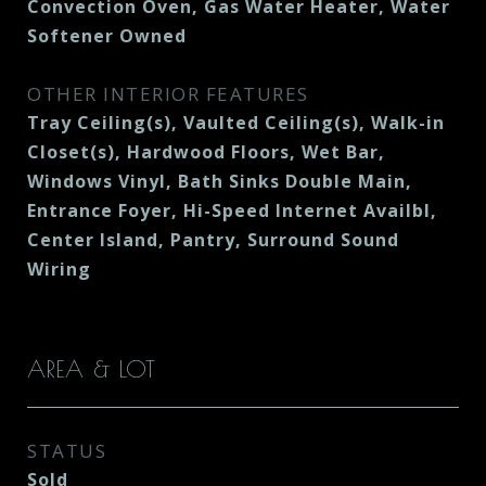
Convection Oven, Gas Water Heater, Water
Softener Owned
OTHER INTERIOR FEATURES
Tray Ceiling(s), Vaulted Ceiling(s), Walk-in
Closet(s), Hardwood Floors, Wet Bar,
Windows Vinyl, Bath Sinks Double Main,
Entrance Foyer, Hi-Speed Internet Availbl,
Center Island, Pantry, Surround Sound
Wiring
AREA & LOT
STATUS
Sold