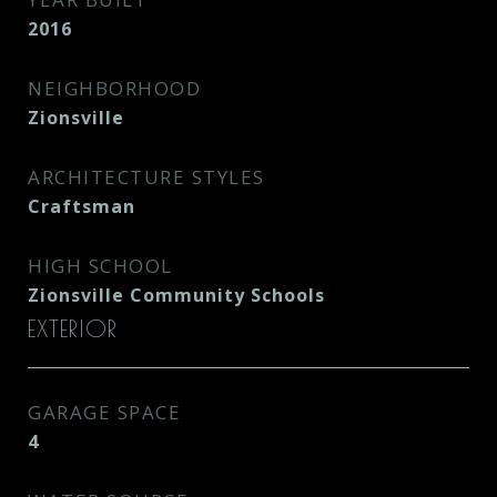
2016
NEIGHBORHOOD
Zionsville
ARCHITECTURE STYLES
Craftsman
HIGH SCHOOL
Zionsville Community Schools
EXTERIOR
GARAGE SPACE
4