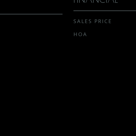
SALES PRICE
HOA