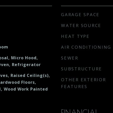
GARAGE SPACE
WATER SOURCE
HEAT TYPE
Room
AIR CONDITIONING
osal, Micro Hood,
SEWER
ven, Refrigerator
SUBSTRUCTURE
ves, Raised Ceiling(s),
OTHER EXTERIOR
Hardwood Floors,
FEATURES
, Wood Work Painted
FINANCIAL