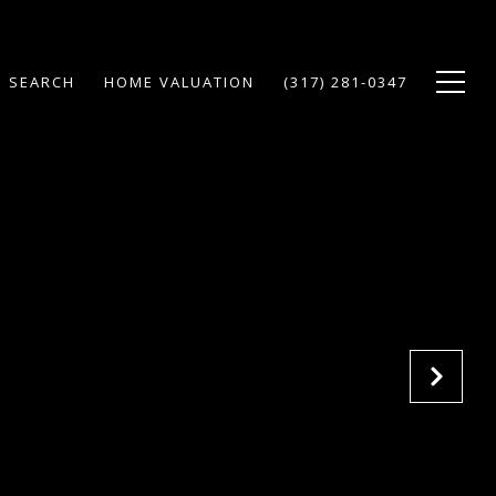
 SEARCH
HOME VALUATION
(317) 281-0347