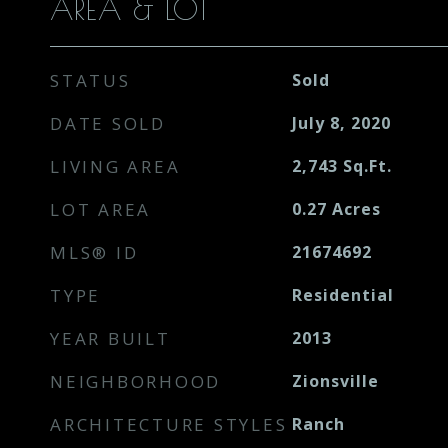
AREA & LOT
STATUS
Sold
DATE SOLD
July 8, 2020
LIVING AREA
2,743
Sq.Ft.
LOT AREA
0.27
Acres
MLS® ID
21674692
TYPE
Residential
YEAR BUILT
2013
NEIGHBORHOOD
Zionsville
ARCHITECTURE STYLES
Ranch