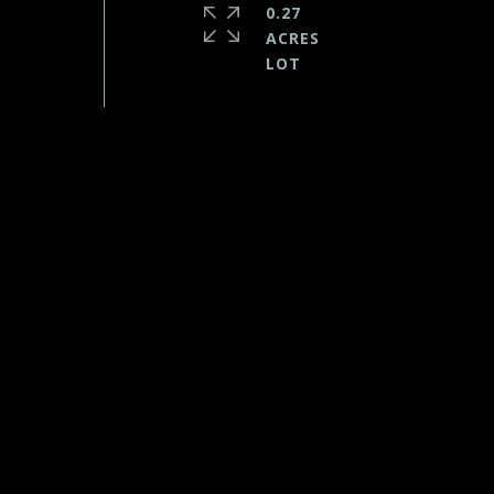
0.27
ACRES