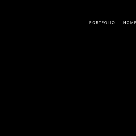
PORTFOLIO
HOME