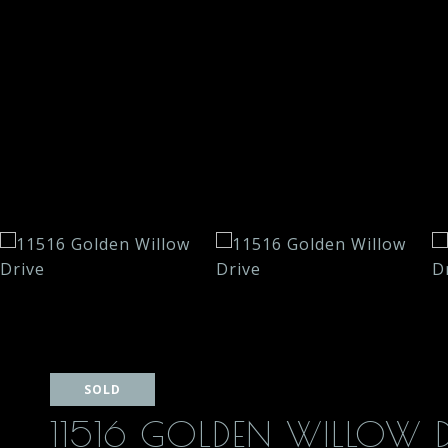
SOLD
11516 GOLDEN WILLOW D