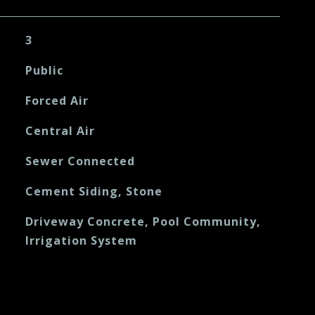
3
Public
Forced Air
Central Air
Sewer Connected
Cement Siding, Stone
Driveway Concrete, Pool Community,
Irrigation System