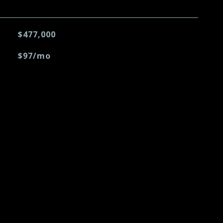
$477,000
$97/mo