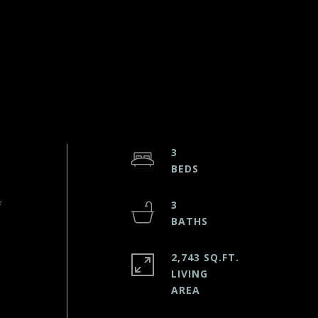
3
f
3
2,743 SQ.FT.
LIVING