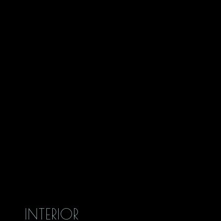
INTERIOR