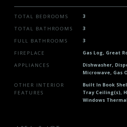
TOTAL BEDROOMS
3
TOTAL BATHROOMS
3
FULL BATHROOMS
3
FIREPLACE
Gas Log, Great 
APPLIANCES
Dishwasher, Disp
Microwave, Gas O
OTHER INTERIOR
Built In Book Shel
FEATURES
Tray Ceiling(s), 
Windows Thermal