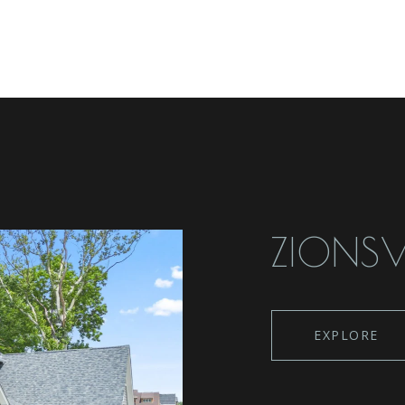
ZIONSV
EXPLORE