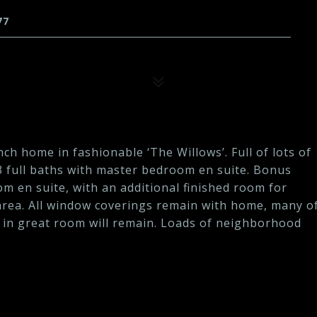
77
nch home in fashionable ‘The Willows’. Full of lots of
/3 full baths with master bedroom en suite. Bonus
m en suite, with an additional finished room for
 area. All window coverings remain with home, many o
 in great room will remain. Loads of neighborhood
.