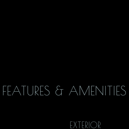
FEATURES & AMENITIES
EXTERIOR