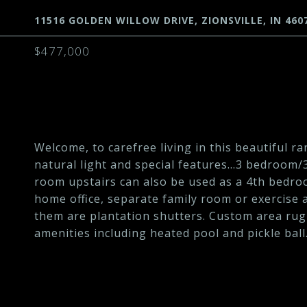
11516 GOLDEN WILLOW DRIVE, ZIONSVILLE, IN 460
$477,000
Welcome, to carefree living in this beautiful ra
natural light and special features...3 bedroom
room upstairs can also be used as a 4th bedroo
home office, separate family room or exercise
them are plantation shutters. Custom area rug
amenities including heated pool and pickle ball