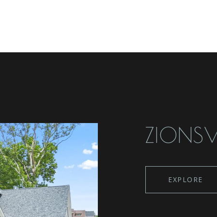
ZIONSV
EXPLORE