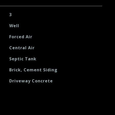
3
Well
Forced Air
Central Air
Septic Tank
Brick, Cement Siding
Driveway Concrete