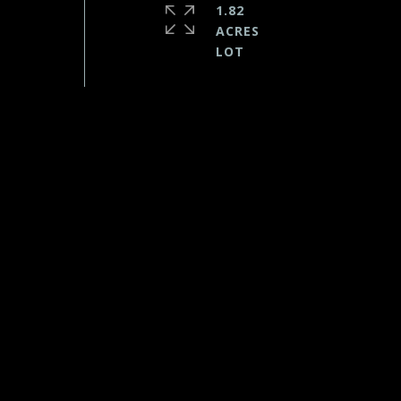
1.82
ACRES