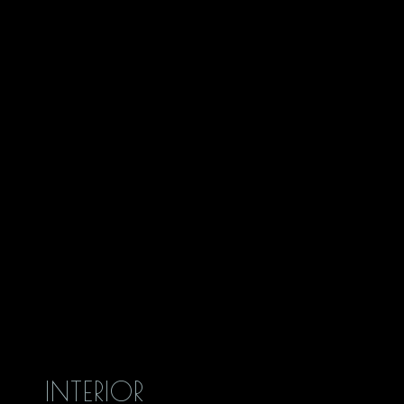
INTERIOR