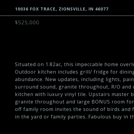
10036 FOX TRACE, ZIONSVILLE, IN 46077
$525,000
Situated on 1.82ac, this impeccable home over
Outdoor kitchen includes grill/ fridge for dinin
abundance. New updates, including lights, pai
surround sound, granite throughout, R/O and c
kitchen with luxury vinyl tile. Upstairs master
granite throughout and large BONUS room for a
off family room invites the sound of birds and 
in the yard or family parties. Fabulous buy in t