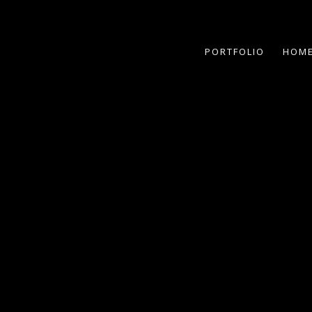
PORTFOLIO
HOME