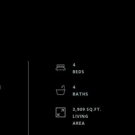
4
d
4
3,909 SQ.FT.
LIVING