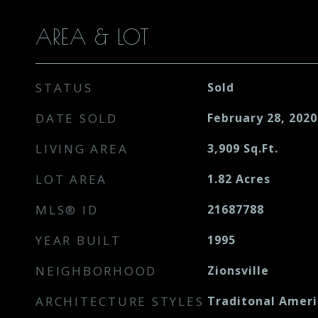
AREA & LOT
STATUS
Sold
DATE SOLD
February 28, 2020
LIVING AREA
3,909
Sq.Ft.
LOT AREA
1.82
Acres
MLS® ID
21687788
YEAR BUILT
1995
NEIGHBORHOOD
Zionsville
ARCHITECTURE STYLES
Traditonal Amer