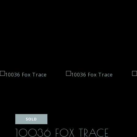
SOLD
10036 FOX TRACE