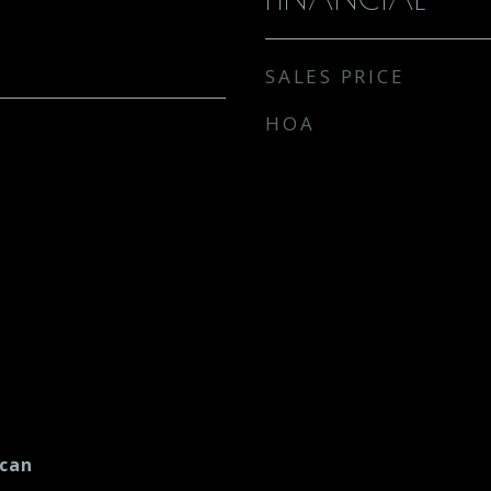
SALES PRICE
HOA
ican