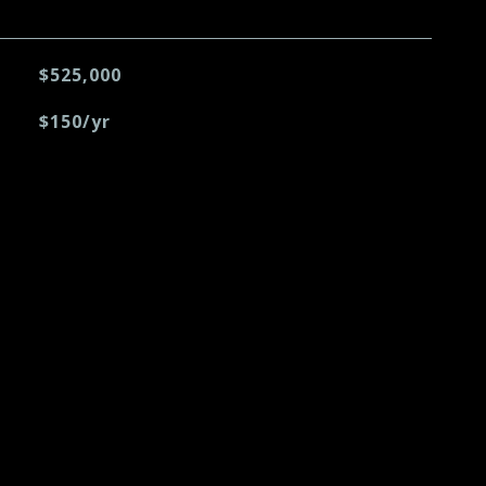
$525,000
$150/yr