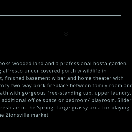
looks wooded land and a professional hosta garden.
g alfresco under covered porch w wildlife in
nt, finished basement w bar and home theater with
ozy two-way brick fireplace between family room an
 bath with gorgeous free-standing tub, upper laundry,
dditional office space or bedroom/ playroom. Slider
fresh air in the Spring- large grassy area for playing
he Zionsville market!