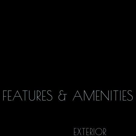
FEATURES & AMENITIES
EXTERIOR