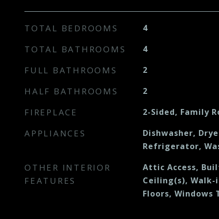
TOTAL BEDROOMS
4
TOTAL BATHROOMS
4
FULL BATHROOMS
2
HALF BATHROOMS
2
FIREPLACE
2-Sided, Family 
APPLIANCES
Dishwasher, Drye
Refrigerator, Wa
OTHER INTERIOR
Attic Access, Bui
FEATURES
Ceiling(s), Walk-
Floors, Windows