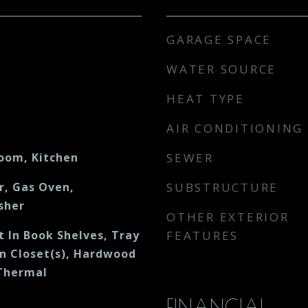
GARAGE SPACE
WATER SOURCE
HEAT TYPE
AIR CONDITIONING
Room, Kitchen
SEWER
r, Gas Oven,
SUBSTRUCTURE
sher
OTHER EXTERIOR
lt In Book Shelves, Tray
FEATURES
in Closet(s), Hardwood
 Thermal
FINANCIAL