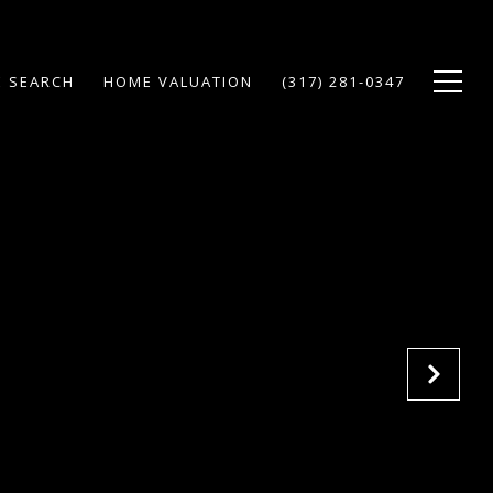
 SEARCH
HOME VALUATION
(317) 281-0347