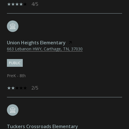
4/5
Union Heights Elementary
663 Lebanon HWY, Carthage, TN, 37030
PUBLIC
PreK - 8th
2/5
Tuckers Crossroads Elementary