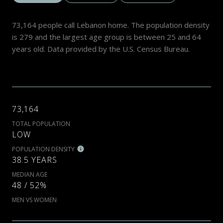
73,164 people call Lebanon home. The population density
is 279 and the largest age group is
between 25 and 64
years old.
Data provided by the U.S. Census Bureau.
73,164
TOTAL POPULATION
LOW
POPULATION DENSITY
38.5 YEARS
MEDIAN AGE
48 / 52%
MEN VS WOMEN