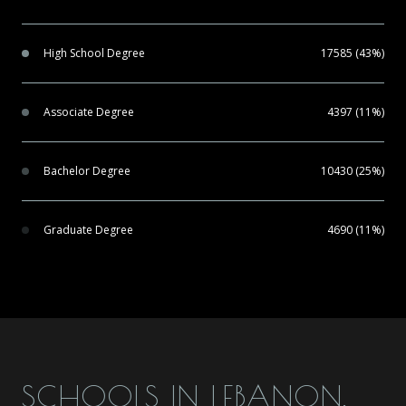
High School Degree
17585 (43%)
Associate Degree
4397 (11%)
Bachelor Degree
10430 (25%)
Graduate Degree
4690 (11%)
SCHOOLS IN LEBANON,