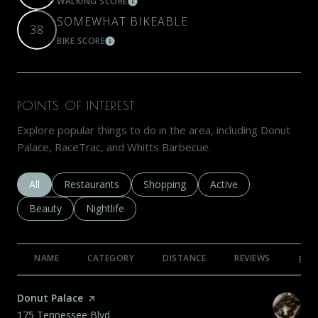
WALKING SCORE
LEARN MORE
SOMEWHAT BIKEABLE
38
BIKE SCORE
LEARN MORE
POINTS OF INTEREST
Explore popular things to do in the area, including Donut
Palace, RaceTrac, and Whitts Barbecue.
Search businesses related to
All
Search businesses related to
Restaurants
Search businesses related to
Shopping
Search businesses rela
Active
Search businesses related to
Beauty
Search businesses related to
Nightlife
NAME
CATEGORY
DISTANCE
REVIEWS
RAT
Visit the
Donut Palace
page on Yelp
Search
on Google Maps
175 Tennessee Blvd