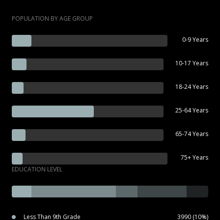
POPULATION BY AGE GROUP
0-9 Years
10-17 Years
18-24 Years
25-64 Years
65-74 Years
75+ Years
EDUCATION LEVEL
Less Than 9th Grade
3990 (10%)