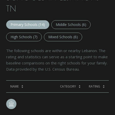
TN
Primary Schools (
14
)
Middle Schools (
6
)
High Schools (
7
)
Mixed Schools (
6
)
The following schools are within or nearby Lebanon. The
rating and statistics can serve as a starting point to make
baseline comparisons on the right schools for your family.
NAME
CATEGORY
RATING