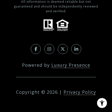
All information is deemed reliable but not
guaranteed and should be independently reviewed
and verified.
Powered by
Luxury Presence
Copyright ©
2026
|
Privacy Policy