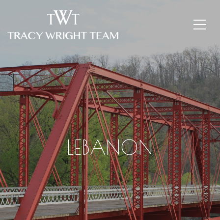
LEBANON