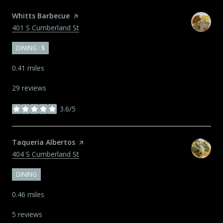
Visit the
Whitts Barbecue
page on Yelp
Search
on Google Maps
401 S Cumberland St
DINING · $
0.41
miles
29 reviews
3.6/5
stars
Visit the
Taqueria Albertos
page on Yelp
Search
on Google Maps
404 S Cumberland St
DINING
0.46
miles
5 reviews