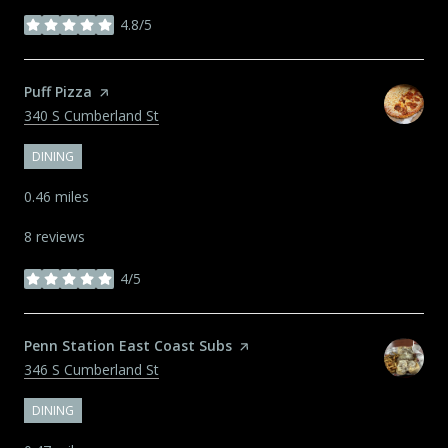
4.8/5
stars
Visit the
Puff Pizza
page on Yelp
Search
on Google Maps
340 S Cumberland St
DINING
0.46
miles
8 reviews
4/5
stars
Visit the
Penn Station East Coast Subs
page on Yelp
Search
on Google Maps
346 S Cumberland St
DINING