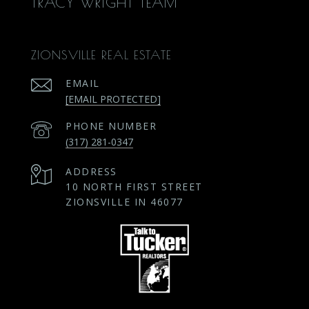
TRACY WRIGHT TEAM
ZIONSVILLE REAL ESTATE
EMAIL
[EMAIL PROTECTED]
PHONE NUMBER
(317) 281-0347
ADDRESS
10 NORTH FIRST STREET
ZIONSVILLE IN 46077