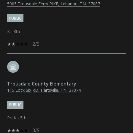
5905 Trousdale Ferry PIKE, Lebanon, TN, 37087
PUBLIC
K - 8th
2/5
Trousdale County Elementary
115 Lock Six RD, Hartsville, TN, 37074
PUBLIC
PreK - 5th
3/5