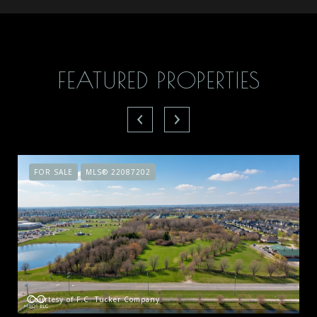
FEATURED PROPERTIES
FOR SALE
MLS® 22087202
Courtesy of F.C. Tucker Company