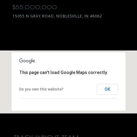
$55,000,000
15055 N GRAY ROAD, NOBLESVILLE, IN 46062
This page can't load Google Maps correctly.
OK
Do you own this website?