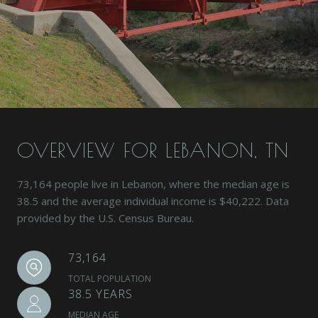
OVERVIEW FOR LEBANON, TN
73,164 people live in Lebanon, where the median age is
38.5 and the average individual income is $40,222. Data
provided by the U.S. Census Bureau.
73,164
TOTAL POPULATION
38.5 YEARS
MEDIAN AGE