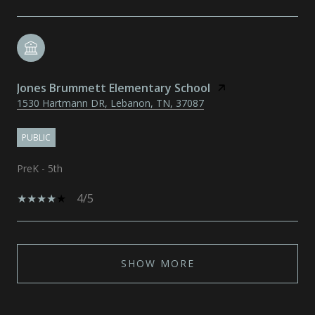
Jones Brummett Elementary School
1530 Hartmann DR, Lebanon, TN, 37087
PUBLIC
PreK - 5th
4/5
SHOW MORE