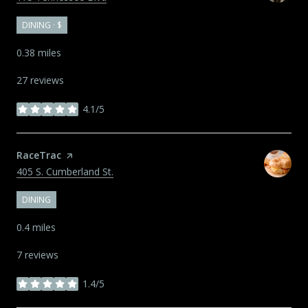
DINING · $
0.38
miles
27 reviews
4.1/5
stars
Visit the
RaceTrac
page on Yelp
Search
on Google Maps
405 S. Cumberland St.
DINING
0.4
miles
7 reviews
1.4/5
stars