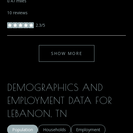
0.47
miles
10 reviews
2.3/5
stars
SHOW MORE
DEMOGRAPHICS AND
EMPLOYMENT DATA FOR
LEBANON, TN
Population
Households
Employment