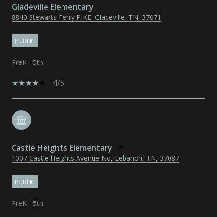
Gladeville Elementary
8840 Stewarts Ferry PIKE, Gladeville, TN, 37071
PUBLIC
PreK - 5th
4/5
Castle Heights Elementary
1007 Castle Heights Avenue No, Lebanon, TN, 37087
PUBLIC
PreK - 5th