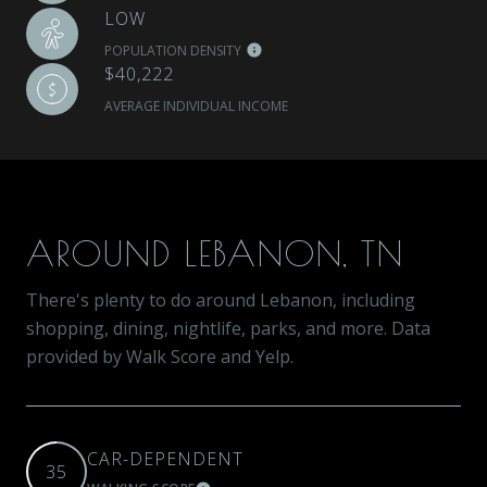
LOW
POPULATION DENSITY
$40,222
AVERAGE INDIVIDUAL INCOME
AROUND LEBANON, TN
There's plenty to do around Lebanon, including
shopping, dining, nightlife, parks, and more. Data
provided by Walk Score and Yelp.
CAR-DEPENDENT
35